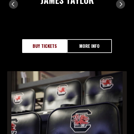
BUY TICKETS
MORE INFO