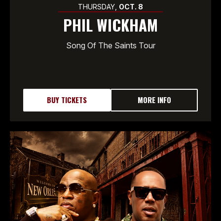
THURSDAY,
OCT.
8
PHIL WICKHAM
Song Of The Saints Tour
BUY TICKETS
MORE INFO