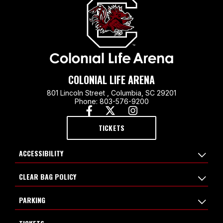
COLONIAL LIFE ARENA
801 Lincoln Street , Columbia, SC 29201
Phone: 803-576-9200
TICKETS
ACCESSIBILITY
CLEAR BAG POLICY
PARKING