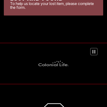
To help us locate your lost item, please complete
the form.
Colonial Life